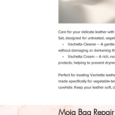
Care for your delicate leather wit
Set, designed for untreated, veget
• Vachetta Cleaner – A gentle for
without damaging or darkening the
• Vachetta Cream – A rich, nour
protects, helping to prevent dryne
Perfect for treating Vachetta leath
made specifically for vegetable-ta
cowhide. Keep your leather soft, c
Moja Bag Repair