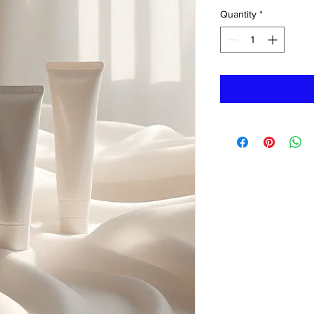
Quantity
*