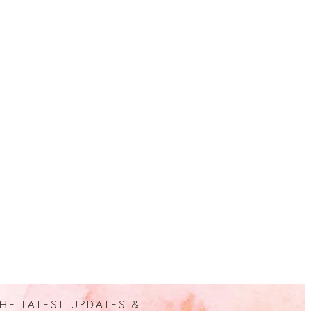
HE LATEST UPDATES &