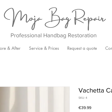
Professional Handbag Restoration
ore & After
Service & Prices
Request a quote
Con
Vachetta C
SKU: 4
Price
€39.99