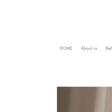
HOME
About us
Bef