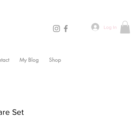
Log In
tact
My Blog
Shop
are Set