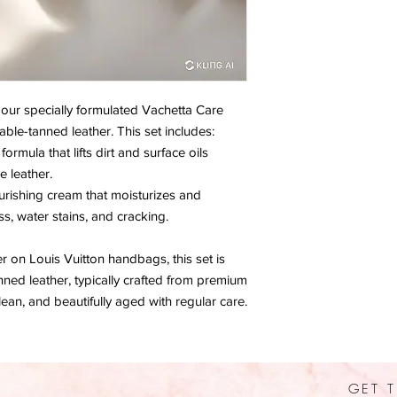
h our specially formulated Vachetta Care
able-tanned leather. This set includes:
mula that lifts dirt and surface oils
 leather.
ishing cream that moisturizes and
ss, water stains, and cracking.
er on Louis Vuitton handbags, this set is
nned leather, typically crafted from premium
lean, and beautifully aged with regular care.
GET T