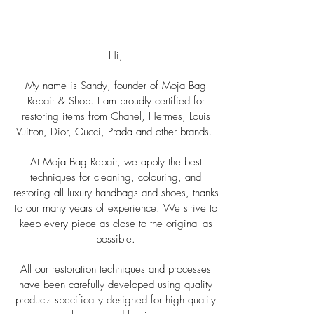
About Us
Hi,
My name is Sandy, founder of Moja Bag
Repair & Shop. I am proudly certified for
restoring items from Chanel, Hermes, Louis
Vuitton, Dior, Gucci, Prada and other brands.
At Moja Bag Repair, we apply the best
techniques for cleaning, colouring, and
restoring all luxury handbags and shoes, thanks
to our many years of experience. We strive to
keep every piece as close to the original as
possible.
All our restoration techniques and processes
have been carefully developed using quality
products specifically designed for high quality