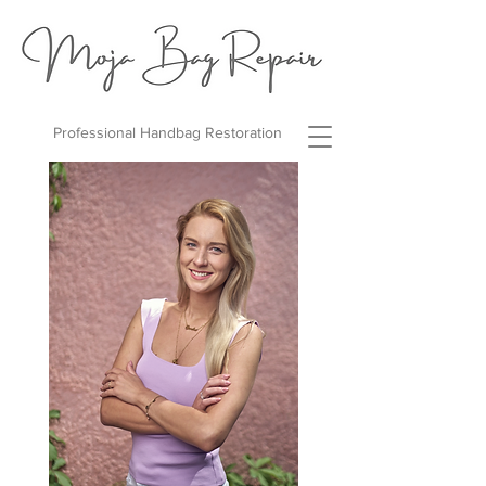
Professional Handbag Restoration