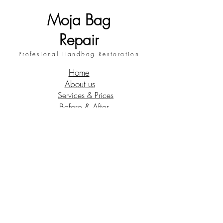
Moja Bag
Repair
Profesional Handbag Restoration
Home
About us
Services & Prices
Before & After
Request a quote
Contact
My blog
Terms and conditions
Follow us !
Instagram
Facebook