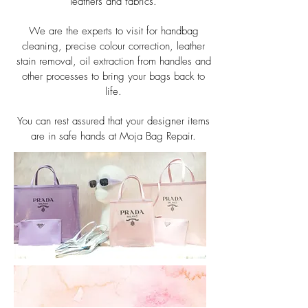
leathers and fabrics.
We are the experts to visit for handbag
cleaning, precise colour correction, leather
stain removal, oil extraction from handles and
other processes to bring your bags back to
life.
You can rest assured that your designer items
are in safe hands at Moja Bag Repair.