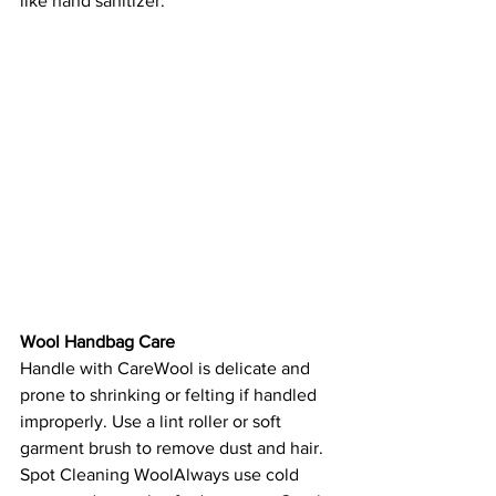
like hand sanitizer.
Wool Handbag Care
Handle with CareWool is delicate and 
prone to shrinking or felting if handled 
improperly. Use a lint roller or soft 
garment brush to remove dust and hair.
Spot Cleaning WoolAlways use cold 