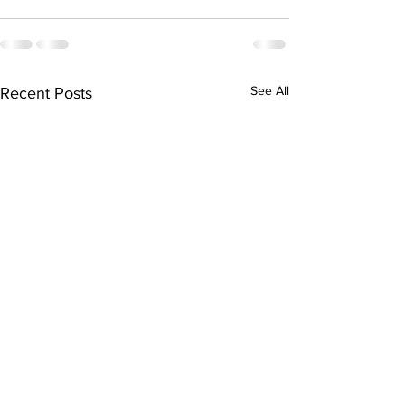
See All
Recent Posts