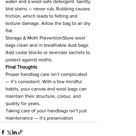
water and a wool-safe detergent. Gently 
blot stains — never rub. Rubbing causes 
friction, which leads to felting and 
texture damage. Allow the bag to air dry 
flat.
Storage & Moth PreventionStore wool 
bags clean and in breathable dust bags. 
Add cedar blocks or lavender sachets to 
protect against moths.
Final Thoughts
Proper handbag care isn’t complicated 
— it’s consistent. With a few mindful 
habits, your canvas and wool bags can 
maintain their structure, colour, and 
quality for years.
Taking care of your handbags isn’t just 
maintenance — it’s preservation