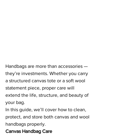
Handbags are more than accessories — 
they’re investments. Whether you carry 
a structured canvas tote or a soft wool 
statement piece, proper care will 
extend the life, structure, and beauty of 
your bag.
In this guide, we’ll cover how to clean, 
protect, and store both canvas and wool 
handbags properly.
Canvas Handbag Care