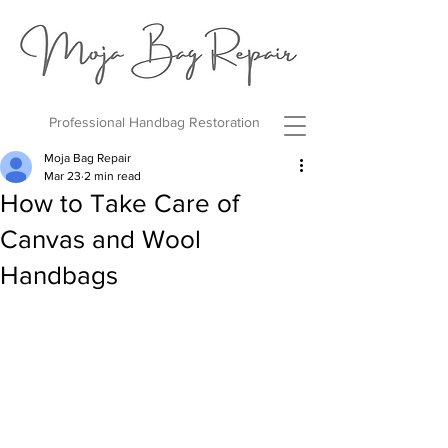
Professional Handbag Restoration
Moja Bag Repair
Mar 23
2 min read
How to Take Care of
Canvas and Wool
Handbags