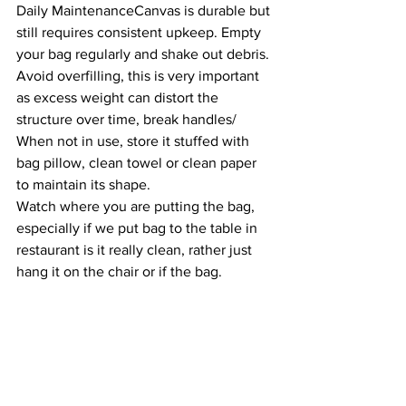
Daily MaintenanceCanvas is durable but 
still requires consistent upkeep. Empty 
your bag regularly and shake out debris. 
Avoid overfilling, this is very important 
as excess weight can distort the 
structure over time, break handles/  
When not in use, store it stuffed with 
bag pillow, clean towel or clean paper 
to maintain its shape.
Watch where you are putting the bag, 
especially if we put bag to the table in 
restaurant is it really clean, rather just 
hang it on the chair or if the bag.