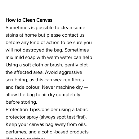
How to Clean Canvas
Sometimes is possible to clean some 
stains at home but please contact us 
before any kind of action to be sure you 
will not destroyed the bag. Sometimes 
mix mild soap with warm water can help 
Using a soft cloth or brush, gently blot 
the affected area. Avoid aggressive 
scrubbing, as this can weaken fibres 
and fade colour. Never machine dry — 
allow the bag to air dry completely 
before storing.
Protection TipsConsider using a fabric 
protector spray (always spot test first). 
Keep your canvas bag away from oils, 
perfumes, and alcohol-based products 